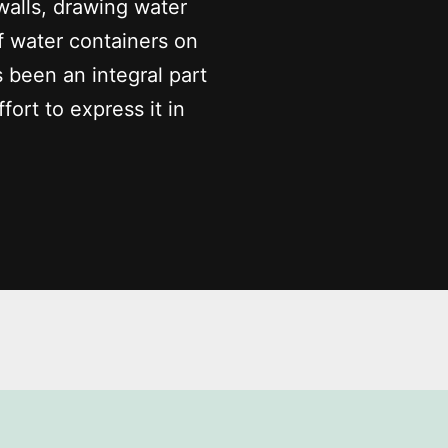
walls, drawing water
f water containers on
s been an integral part
fort to express it in