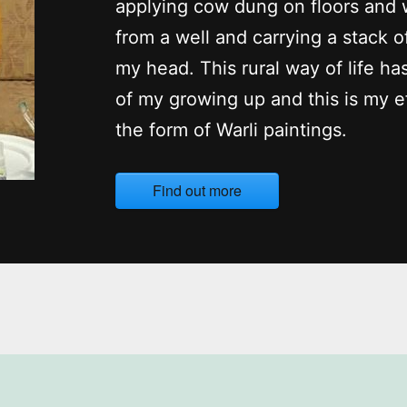
applying cow dung on floors and 
from a well and carrying a stack o
my head. This rural way of life ha
of my growing up and this is my ef
the form of Warli paintings.
Find out more