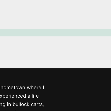
my hometown where I
experienced a life
ing in bullock carts,