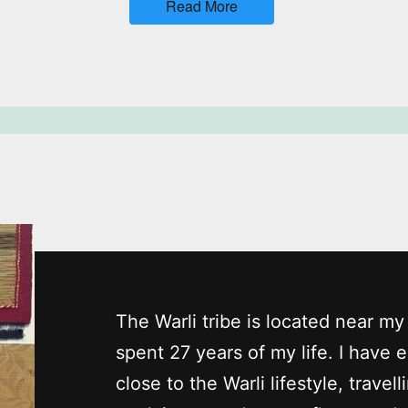
Read More
The Warli tribe is located near 
spent 27 years of my life. I have 
close to the Warli lifestyle, travell