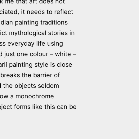
uck me that art does not
ated, it needs to reflect
ndian painting traditions
ct mythological stories in
ess everyday life using
 just one colour – white –
i painting style is close
 breaks the barrier of
d the objects seldom
ee how a monochrome
ect forms like this can be