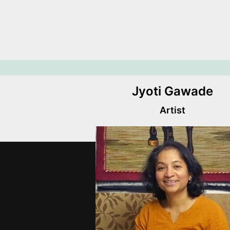
Jyoti Gawade
Artist