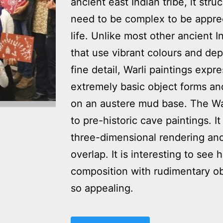
ancient east Indian tribe, it str
need to be complex to be appreci
life. Unlike most other ancient I
that use vibrant colours and depi
fine detail, Warli paintings expr
extremely basic object forms and
on an austere mud base. The Warl
to pre-historic cave paintings. It
three-dimensional rendering an
overlap. It is interesting to s
composition with rudimentary obj
so appealing.