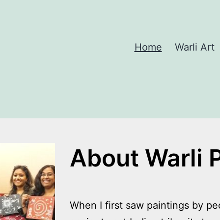
Home
Warli Art
About Warli 
When I first saw paintings by peo