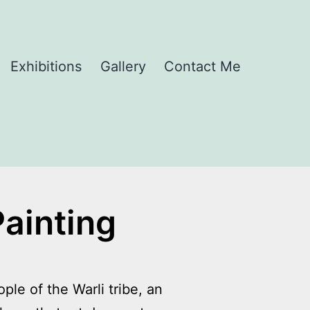
Exhibitions
Gallery
Contact Me
Painting
ple of the Warli tribe, an